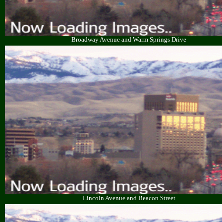
Broadway Avenue and Warm Springs Drive
Lincoln Avenue and Beacon Street