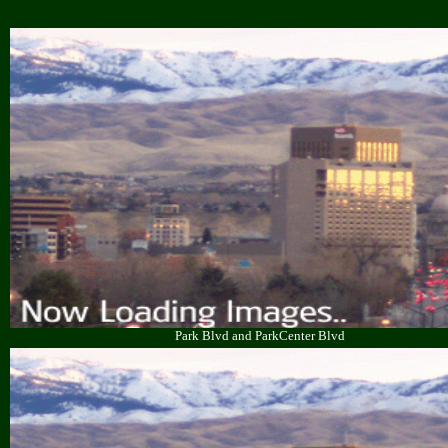
Park Blvd and ParkCenter Blvd