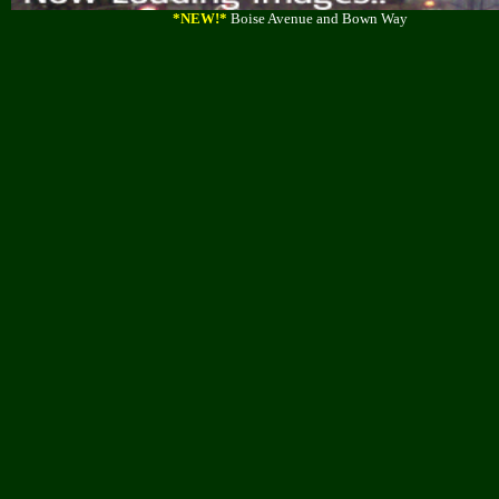
*NEW!*
Boise Avenue and Bown Way