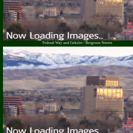
Federal Way and Gekeler / Bergeson Streets