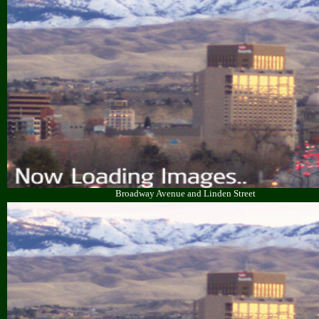
Broadway Avenue and Linden Street