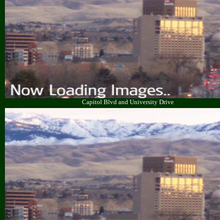
Capitol Blvd and University Drive