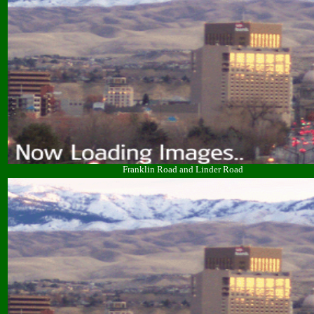
Franklin Road and Linder Road