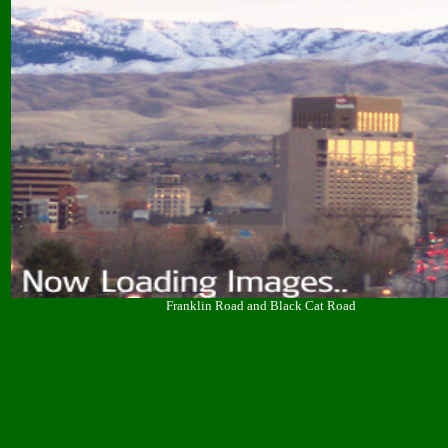
Franklin Road and Black Cat Road