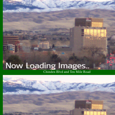
Chinden Blvd and Ten Mile Road