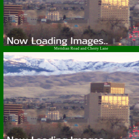
Meridian Road and Cherry Lane