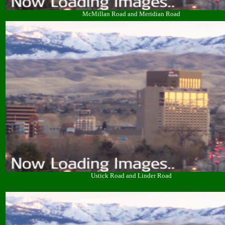
McMillan Road and Meridian Road
Ustick Road and Linder Road