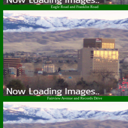
Eagle Road and Franklin Road
Fairview Avenue and Records Drive