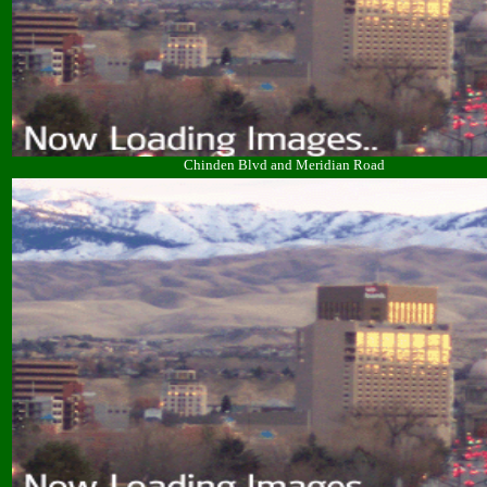
Chinden Blvd and Meridian Road