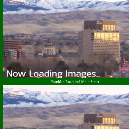
Franklin Road and Main Street