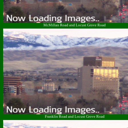
McMillan Road and Locust Grove Road
Franklin Road and Locust Grove Road