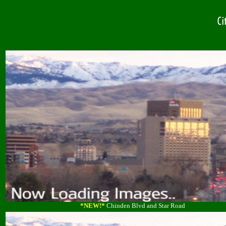
*NEW!*
Chinden Blvd and Star Road