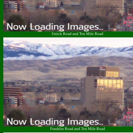
Ustick Road and Ten Mile Road
Franklin Road and Ten Mile Road