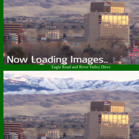
Eagle Road and River Valley Drive